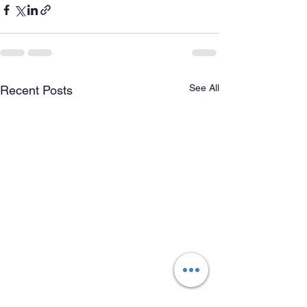
See All
Recent Posts