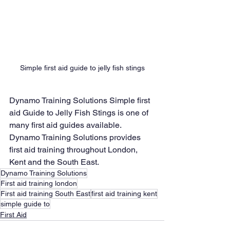
Simple first aid guide to jelly fish stings
Dynamo Training Solutions Simple first 
aid Guide to Jelly Fish Stings is one of 
many first aid guides available.
Dynamo Training Solutions provides 
first aid training throughout London, 
Kent and the South East.
Dynamo Training Solutions
First aid training london
First aid training South East
first aid training kent
simple guide to
First Aid