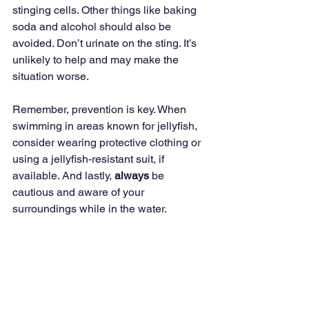
stinging cells. Other things like baking 
soda and alcohol should also be 
avoided. Don’t urinate on the sting. It’s 
unlikely to help and may make the 
situation worse.
Remember, prevention is key. When 
swimming in areas known for jellyfish, 
consider wearing protective clothing or 
using a jellyfish-resistant suit, if 
available. And lastly, 
always
 be 
cautious and aware of your 
surroundings while in the water.