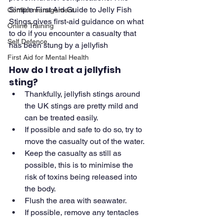
Simple First Aid Guide to Jelly Fish 
Conflict management
Stings gives first-aid guidance on what 
Online Training
to do if you encounter a casualty that 
Self Defence
has been stung by a jellyfish
First Aid for Mental Health
How do I treat a jellyfish 
sting?
Thankfully, jellyfish stings around 
the UK stings are pretty mild and 
can be treated easily.
If possible and safe to do so, try to 
move the casualty out of the water.
Keep the casualty as still as 
possible, this is to minimise the 
risk of toxins being released into 
the body.
Flush the area with seawater.
If possible, remove any tentacles 