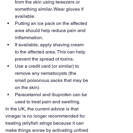
from the skin using tweezers or 
something similar. Wear gloves if 
available.
Putting an ice pack on the affected 
area should help reduce pain and 
inflammation.
If available, apply shaving cream 
to the affected area. This can help 
prevent the spread of toxins.
Use a credit card (or similar) to 
remove any nematocysts (the 
small poisonous sacks that may be 
on the skin)
Paracetamol and ibuprofen can be 
used to treat pain and swelling.
In the UK, the current advice is that 
vinegar is no longer recommended for 
treating jellyfish stings because it can 
make things worse by activating unfired 