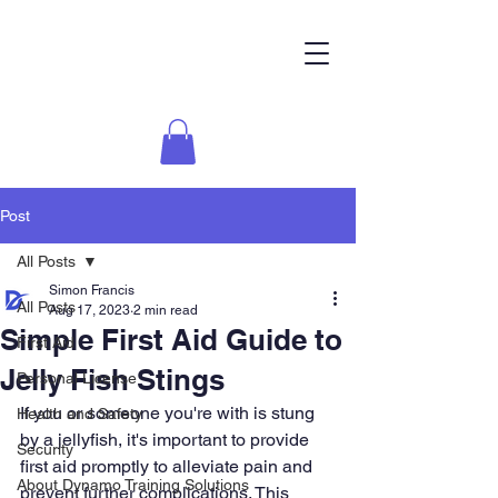
Post
All Posts
Simon Francis
All Posts
Aug 17, 2023
2 min read
Simple First Aid Guide to
First Aid
Jelly Fish Stings
Personal License
If you or someone you're with is stung 
Health and Safety
by a jellyfish, it's important to provide 
Security
first aid promptly to alleviate pain and 
About Dynamo Training Solutions
prevent further complications. This 