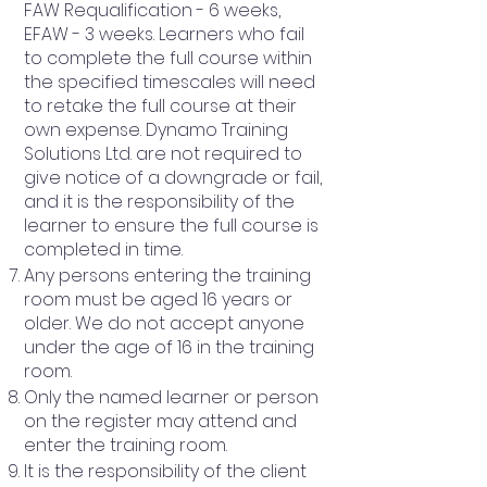
FAW Requalification - 6 weeks,
EFAW - 3 weeks. Learners who fail
to complete the full course within
the specified timescales will need
to retake the full course at their
own expense. Dynamo Training
Solutions Ltd. are not required to
give notice of a downgrade or fail,
and it is the responsibility of the
learner to ensure the full course is
completed in time.
Any persons entering the training
room must be aged 16 years or
older. We do not accept anyone
under the age of 16 in the training
room.
Only the named learner or person
on the register may attend and
enter the training room.
It is the responsibility of the client