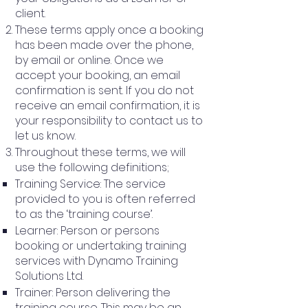
client.
These terms apply once a booking
has been made over the phone,
by email or online. Once we
accept your booking, an email
confirmation is sent. If you do not
receive an email confirmation, it is
your responsibility to contact us to
let us know.
Throughout these terms, we will
use the following definitions;
Training Service: The service
provided to you is often referred
to as the ‘training course’.
Learner: Person or persons
booking or undertaking training
services with Dynamo Training
Solutions Ltd.
Trainer: Person delivering the
training course. This may be an