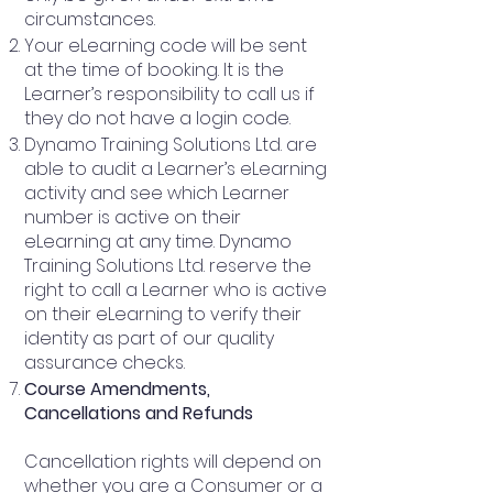
circumstances.
Your eLearning code will be sent
at the time of booking. It is the
Learner’s responsibility to call us if
they do not have a login code.
Dynamo Training Solutions Ltd. are
able to audit a Learner’s eLearning
activity and see which Learner
number is active on their
eLearning at any time. Dynamo
Training Solutions Ltd. reserve the
right to call a Learner who is active
on their eLearning to verify their
identity as part of our quality
assurance checks.
Course Amendments,
Cancellations and Refunds
Cancellation rights will depend on
whether you are a Consumer or a