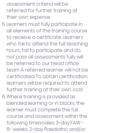
assessment criteria will be
referred for further training at
their own expense.
Learners must fully participate in
all elements of the training course
to receive a certificate. Learners
who fail to attend the full teaching
hours, fail to participate and do
not pass all assessments fully will
be referred to our head office
team. A referred learner will not be
certificated. To obtain certification,
learners will be required to attend
further training at their own cost.
Where training is provided as
blended learning or in blocks, the
learner must complete the full
course and assessment within the
following timescales: 3-day FAW -
6- weeks, 2-day Paediatric and/or