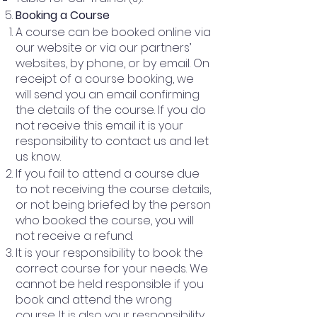
Booking a Course
A course can be booked online via
our website or via our partners’
websites, by phone, or by email. On
receipt of a course booking, we
will send you an email confirming
the details of the course. If you do
not receive this email it is your
responsibility to contact us and let
us know.
If you fail to attend a course due
to not receiving the course details,
or not being briefed by the person
who booked the course, you will
not receive a refund.
It is your responsibility to book the
correct course for your needs. We
cannot be held responsible if you
book and attend the wrong
course. It is also your responsibility