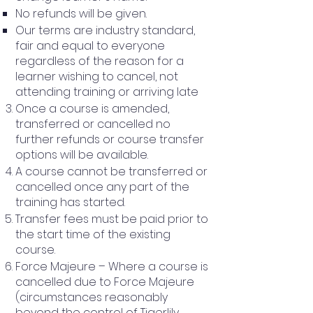
No refunds will be given.
Our terms are industry standard,
fair and equal to everyone
regardless of the reason for a
learner wishing to cancel, not
attending training or arriving late
Once a course is amended,
transferred or cancelled no
further refunds or course transfer
options will be available.
A course cannot be transferred or
cancelled once any part of the
training has started.
Transfer fees must be paid prior to
the start time of the existing
course.
Force Majeure – Where a course is
cancelled due to Force Majeure
(circumstances reasonably
beyond the control of Tigerlily