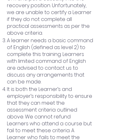
recovery position. Unfortunately,
we are unable to certify a Learner
if they do not complete all
practical assessments as per the
above criteria.
A learner needs a basic command
of English (defined as level 2) to
complete this training. Learners
with limited command of English
are advised to contact us to
discuss any arrangements that
can be made.
It is both the Learner’s and
employer’s responsibility to ensure
that they can meet the
assessment criteria outlined
above. We cannot refund
Learners who attend a course but
fail to meet these criteria. A
Learner who fails to meet the