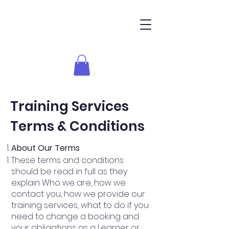
Training Services
Terms & Conditions
About Our Terms
These terms and conditions
should be read in full as they
explain Who we are, how we
contact you, how we provide our
training services, what to do if you
need to change a booking and
your obligations as a Learner or