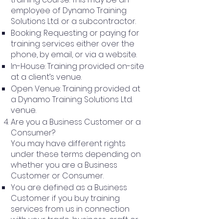
employee of Dynamo Training
Solutions Ltd. or a subcontractor.
Booking: Requesting or paying for
training services either over the
phone, by email, or via a website.
In-House: Training provided on-site
at a client’s venue.
Open Venue: Training provided at
a Dynamo Training Solutions Ltd.
venue.
Are you a Business Customer or a
Consumer?
You may have different rights
under these terms depending on
whether you are a Business
Customer or Consumer.
You are defined as a Business
Customer if you buy training
services from us in connection