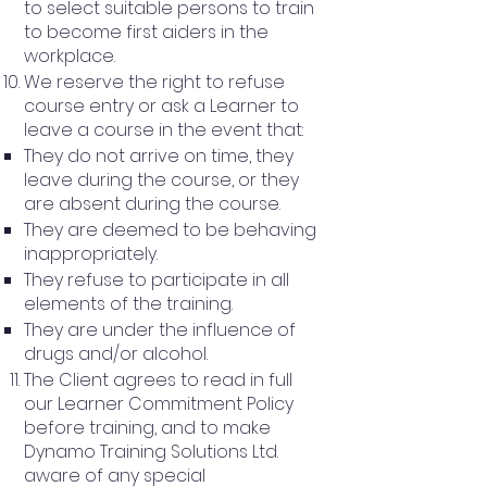
to select suitable persons to train
to become first aiders in the
workplace.
We reserve the right to refuse
course entry or ask a Learner to
leave a course in the event that:
They do not arrive on time, they
leave during the course, or they
are absent during the course.
They are deemed to be behaving
inappropriately.
They refuse to participate in all
elements of the training.
They are under the influence of
drugs and/or alcohol.
The Client agrees to read in full
our Learner Commitment Policy
before training, and to make
Dynamo Training Solutions Ltd.
aware of any special