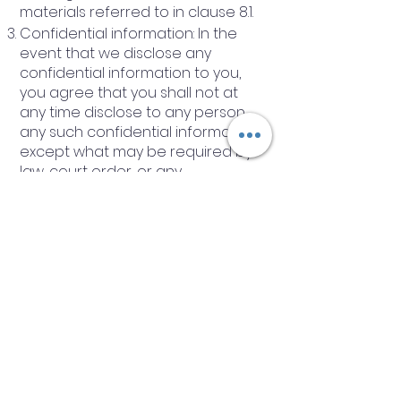
materials referred to in clause 8.1.
Confidential information: In the
event that we disclose any
confidential information to you,
you agree that you shall not at
any time disclose to any person
any such confidential information
except what may be required by
law, court order, or any
governmental or regulatory
authority.
Other Important Terms
The Company agrees to provide
training services to the Client, and
the Client agrees to engage the
services of the company.
These Terms constitute the
contract between the Company
and the Client and are accepted
by the Client upon signature and