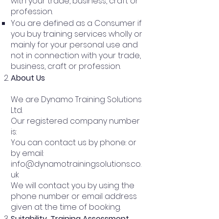
with your trade, business, craft or
profession.
You are defined as a Consumer if
you buy training services wholly or
mainly for your personal use and
not in connection with your trade,
business, craft or profession.
About Us
We are Dynamo Training Solutions
Ltd.
Our registered company number
is:
You can contact us by phone: or
by email:
info@dynamotrainingsolutions.co.
uk
We will contact you by using the
phone number or email address
given at the time of booking.
Suitability, Training Assessment,