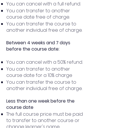
You can cancel with a full refund.
You can transfer to another
course date free of charge.
You can transfer the course to
another individual free of charge.
Between 4 weeks and 7 days
before the course date:
You can cancel with a 50% refund.
You can transfer to another
course date for a 10% charge
You can transfer the course to
another individual free of charge.
Less than one week before the
course date
The full course price must be paid
to transfer to another course or
change learner's name.