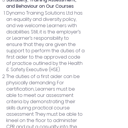
and Behaviour on Our Courses
Dynamo Training Solutions Ltd. has
an equality and diversity policy,
and we welcome Learners with
disabilities. Still, it is the employer’s
or Learner’s responsibility to
ensure that they are given the
support to perform the duties of a
first aider to the approved code
of practice outlined by the Health
& Safety Executive (HSE).
The duties of a first aider can be
physically demanding. For
certification, Learners must be
able to meet our assessment
criteria by demonstrating their
skills during practical course
assessment. They must be able to
kneel on the floor to administer
CPR and put a casualty into the