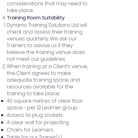
considerations that may need to
take place.
Training Room Suitability
Dynamo Training Solutions Ltd. will
check and assess their training
venues quarterly. We ask our
Trainers to advise us if they
believe the training venue does
not meet our guidelines.
When training at a Client’s venue,
the Client agrees to make
adequate training space and
resources available for the
training to take place;
40 square metres of clear floor
space - per 12 Learner group.
Access to plug sockets.
A clear wall for projecting.
Chairs for Learners.
Table for our Trainer(s).