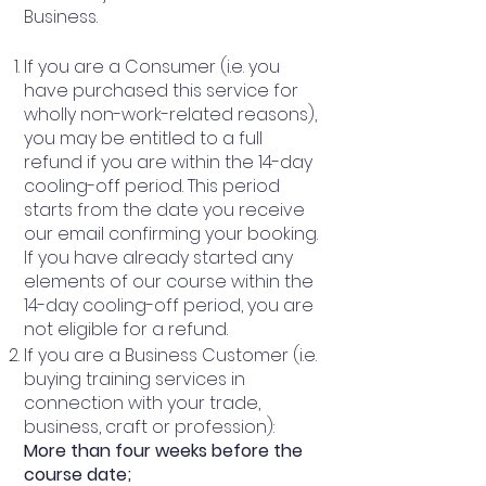
Business.
If you are a Consumer (i.e. you
have purchased this service for
wholly non-work-related reasons),
you may be entitled to a full
refund if you are within the 14-day
cooling-off period. This period
starts from the date you receive
our email confirming your booking.
If you have already started any
elements of our course within the
14-day cooling-off period, you are
not eligible for a refund.
If you are a Business Customer (i.e.
buying training services in
connection with your trade,
business, craft or profession):
More than four weeks before the
course date;