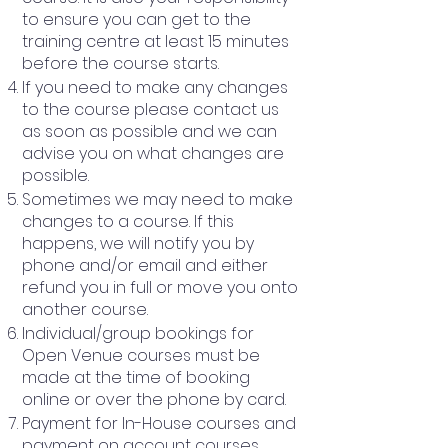
to ensure you can get to the
training centre at least 15 minutes
before the course starts.
If you need to make any changes
to the course please contact us
as soon as possible and we can
advise you on what changes are
possible.
Sometimes we may need to make
changes to a course. If this
happens, we will notify you by
phone and/or email and either
refund you in full or move you onto
another course.
Individual/group bookings for
Open Venue courses must be
made at the time of booking
online or over the phone by card.
Payment for In-House courses and
payment on account courses