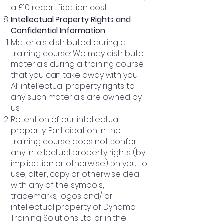
a £10 recertification cost.
Intellectual Property Rights and
Confidential Information
Materials distributed during a
training course: We may distribute
materials during a training course
that you can take away with you.
All intellectual property rights to
any such materials are owned by
us.
Retention of our intellectual
property: Participation in the
training course does not confer
any intellectual property rights (by
implication or otherwise) on you to
use, alter, copy or otherwise deal
with any of the symbols,
trademarks, logos and/ or
intellectual property of Dynamo
Training Solutions Ltd. or in the