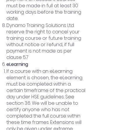
must be made in full at least 30
working days before the training
date.
Dynamo Training Solutions Ltd.
reserve the right to cancel your
training course or future training
without notice or refund, if full
payment is not made as per
clause 5.7
eLearning
If a course with an eLearning
element is chosen, the eLearning
must be completed within a
certain timeframe of the practical
day under HSE guidelines. See
section 3.6. We will be unable to
certify anyone who has not
completed the full course within
these time frames. Extensions will
only be given under extreme