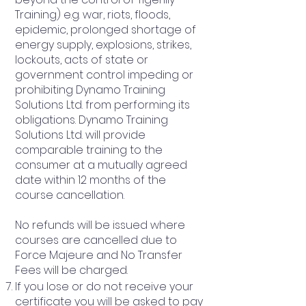
Training) e.g. war, riots, floods,
epidemic, prolonged shortage of
energy supply, explosions, strikes,
lockouts, acts of state or
government control impeding or
prohibiting Dynamo Training
Solutions Ltd. from performing its
obligations. Dynamo Training
Solutions Ltd. will provide
comparable training to the
consumer at a mutually agreed
date within 12 months of the
course cancellation.
No refunds will be issued where
courses are cancelled due to
Force Majeure and No Transfer
Fees will be charged.
If you lose or do not receive your
certificate you will be asked to pay