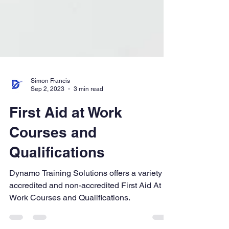
Simon Francis
Sep 2, 2023
3 min read
First Aid at Work
Courses and
Qualifications