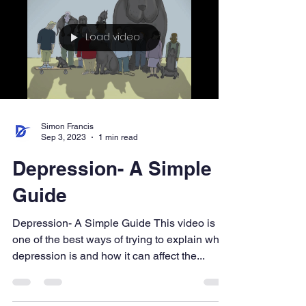
Load video
Simon Francis
Sep 3, 2023
1 min read
Depression- A Simple
Guide
Depression- A Simple Guide This video is
one of the best ways of trying to explain what
depression is and how it can affect the...