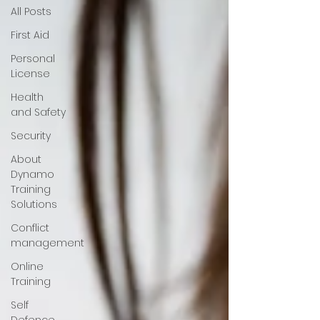
All Posts
First Aid
Personal
License
Health
and Safety
Security
About
Dynamo
Training
Solutions
Conflict
management
Online
Training
Self
Defence