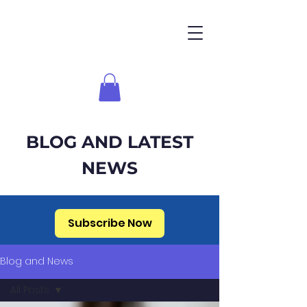
BLOG AND LATEST
NEWS
Subscribe Now
Blog and News
All Posts