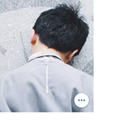
the condition, signs and symptoms, and
immediate...