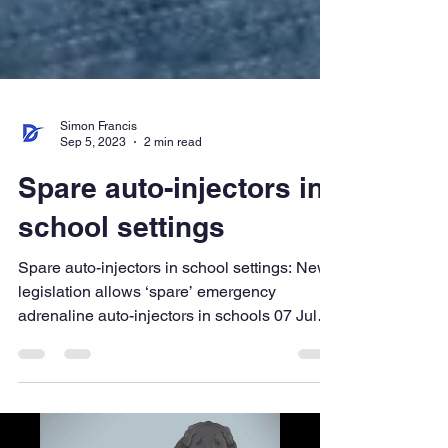
Simon Francis
Sep 5, 2023
2 min read
Spare auto-injectors in
school settings
Spare auto-injectors in school settings: New
legislation allows ‘spare’ emergency
adrenaline auto-injectors in schools 07 July
2017 New...