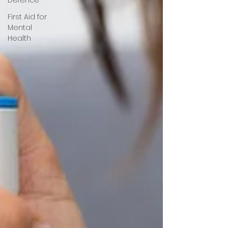
First Aid for
Mental
Health