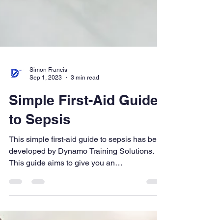
Simon Francis
Sep 1, 2023
3 min read
Simple First-Aid Guide
to Sepsis