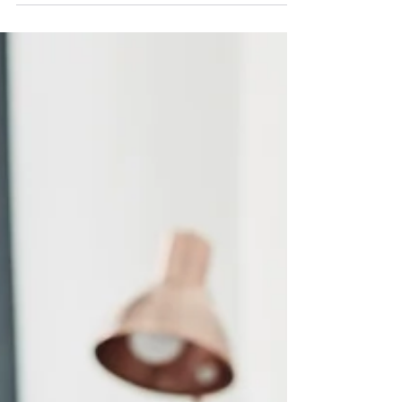
Dynamo Training Solutions offers a variety of
accredited and non-accredited First Aid At
Work Courses and Qualifications.