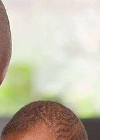
This simple first-aid guide to sepsis has been
developed by Dynamo Training Solutions.
This guide aims to give you an
understanding of...