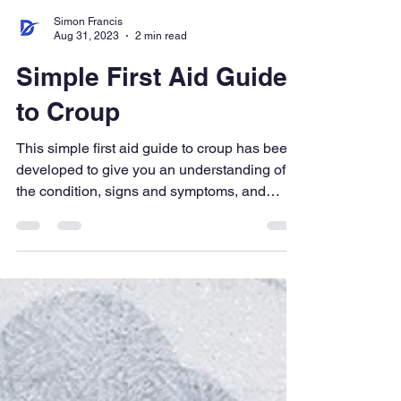
Simon Francis
Aug 31, 2023
2 min read
Simple First Aid Guide
to Croup
This simple first aid guide to croup has been
developed to give you an understanding of