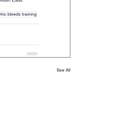
hic bleeds training
See All