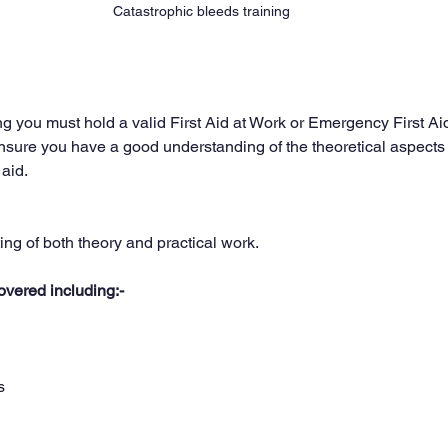
Catastrophic bleeds training 
ng you must hold a valid First Aid at Work or Emergency First Ai
l ensure you have a good understanding of the theoretical aspects
 aid.
ing of both theory and practical work.
overed including:-
s