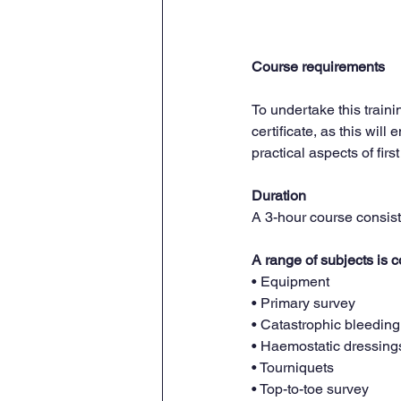
Course requirements
To undertake this traini
certificate, as this wil
practical aspects of first
Duration
A 3-hour course consist
A range of subjects is c
• Equipment
• Primary survey
• Catastrophic bleeding
• Haemostatic dressing
• Tourniquets
• Top-to-toe survey