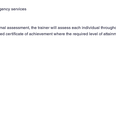
gency services
rmal assessment, the trainer will assess each individual through
ed certificate of achievement where the required level of attai