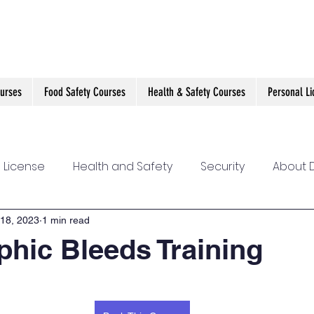
ourses
Food Safety Courses
Health & Safety Courses
Personal L
 License
Health and Safety
Security
About D
nline Training
Self Defence
First Aid for Mental 
18, 2023
1 min read
phic Bleeds Training