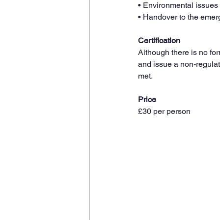
• Environmental issues
• Handover to the emer
Certification
Although there is no fo
and issue a non-regulat
met.
Price 
£30 per person