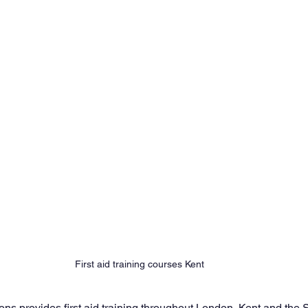
First aid training courses Kent
ns provides first aid training throughout London, Kent and the 