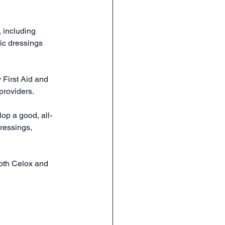
 including 
ic dressings 
First Aid and 
 providers.
lop a good, all-
ressings, 
both Celox and 