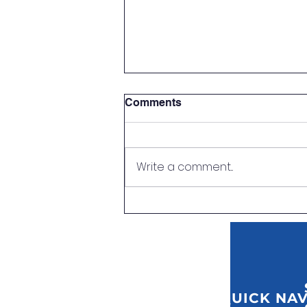
Comments
Write a comment...
First Aid at Work Training
QUICK NAV