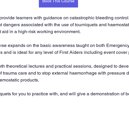
Book This Course
 provide learners with guidance on catastrophic bleeding control,
nt dangers associated with the use of tourniquets and haemostat
st aid in a high-risk working environment.
ourse expands on the basic awareness taught on both Emergency 
s and is ideal for any level of First Aiders including event cover
th theoretical lectures and practical sessions, designed to deve
f trauma care and to stop external haemorrhage with pressure d
emostatic products.
uets for you to practice with, and will give a demonstration of 