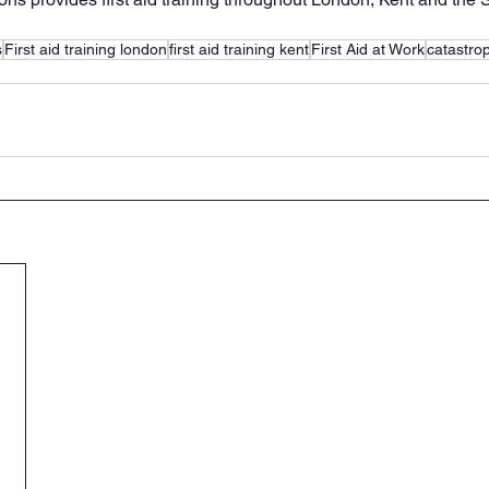
s
First aid training london
first aid training kent
First Aid at Work
catastrop