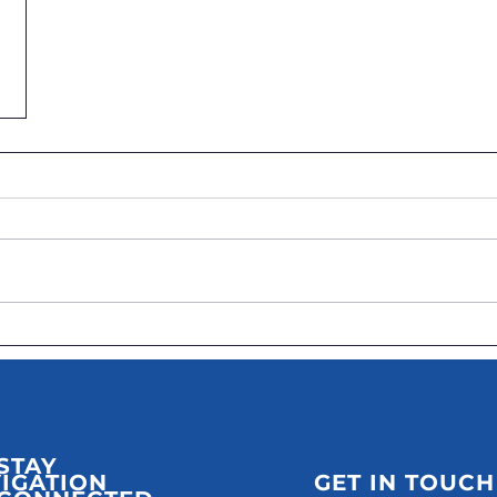
STAY
IGATION
GET IN TOUCH