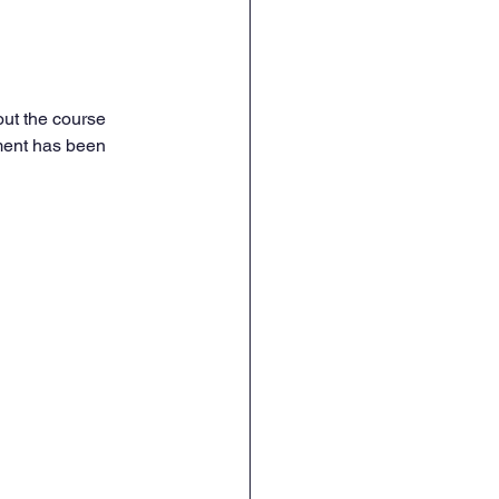
out the course 
nment has been 