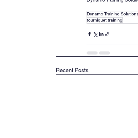
Dynamo Training Solution
tourniquet training
Recent Posts