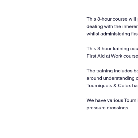
This 3-hour course will
dealing with the inhere
whilst administering fir
This 3-hour training c
First Aid at Work course
The training includes bo
around understanding o
Tourniquets & Celox ha
We have various Tourniq
pressure dressings.