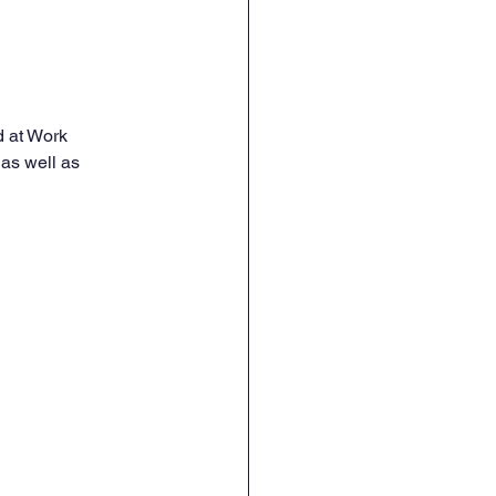
d at Work 
 as well as 