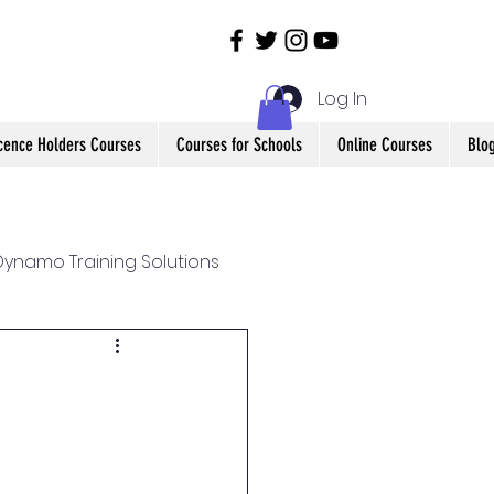
Log In
icence Holders Courses
Courses for Schools
Online Courses
Blo
ynamo Training Solutions
Health