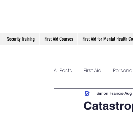
Security Training
First Aid Courses
First Aid for Mental Health C
All Posts
First Aid
Personal
Conflict management
O
Simon Francis
Aug 
Catastro