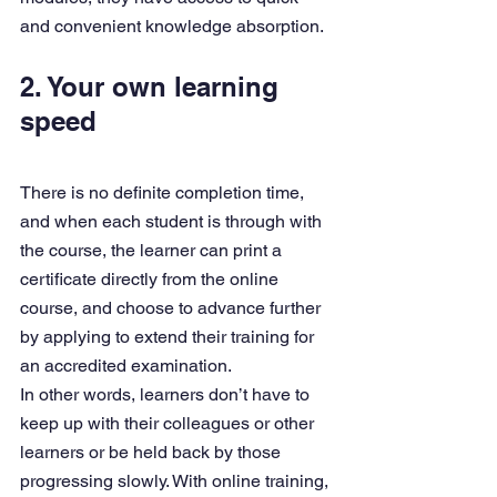
and convenient knowledge absorption.
2. Your own learning 
speed
There is no definite completion time, 
and when each student is through with 
the course, the learner can print a 
certificate directly from the online 
course, and choose to advance further 
by applying to extend their training for 
an accredited examination.
In other words, learners don’t have to 
keep up with their colleagues or other 
learners or be held back by those 
progressing slowly. With online training, 