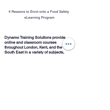
4 Reasons to Enrol onto a Food Safety 
eLearning Program
Dynamo Training Solutions provide 
online and classroom courses 
throughout London, Kent, and the 
South East in a variety of subjects, 
including:
Food safety
Licensing 
Anaphylaxis 
First Aid
Health and Safety
Conflict management
Online Training