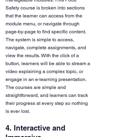
Safety course is broken into sections 
that the learner can access from the 
module menu, or navigate through 
page-by-page to find specific content.
The system is simple to access, 
navigate, complete assignments, and 
view the results. With the click of a 
button, learners will be able to stream a 
video explaining a complex topic, or 
engage in an e-learning presentation. 
The courses are simple and 
straightforward, and learners can track 
their progress at every step so nothing 
is ever lost.
4. Interactive and 