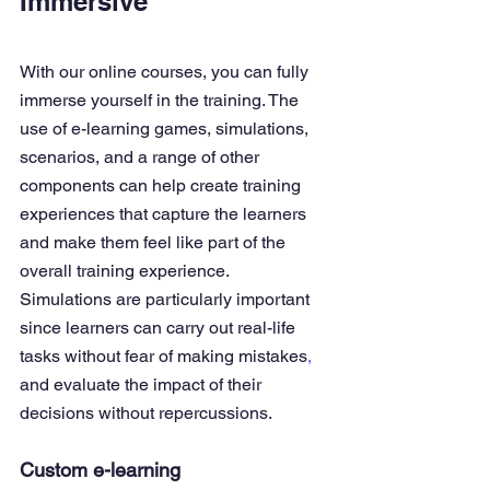
Immersive
With our 
online courses
,
 you can fully 
immerse yourself in the training. The 
use of e-learning games, simulations, 
scenarios, and a range of other 
components can help create training 
experiences that capture the learners 
and make them feel like part of the 
overall training experience.
Simulations are particularly important 
since learners can carry out real-life 
tasks without fear of making mistakes
,
and evaluate the impact of their 
decisions without repercussions.
Custom e-learning