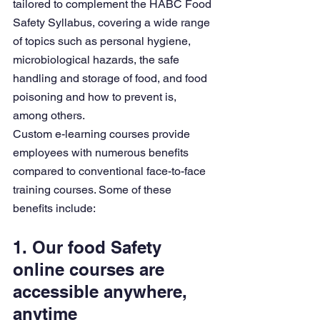
tailored to complement the HABC Food 
Safety Syllabus, covering a wide range 
of topics such as personal hygiene, 
microbiological hazards, the safe 
handling and storage of food, and food 
poisoning and how to prevent is, 
among others.
Custom e-learning courses provide 
employees with numerous benefits 
compared to conventional face-to-face 
training courses. Some of these 
benefits include:
1. Our food Safety 
online courses are 
accessible anywhere, 
anytime