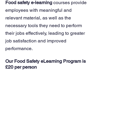
Food safety e-learning
 courses provide 
employees with meaningful and 
relevant material, as well as the 
necessary tools they need to perform 
their jobs effectively, leading to greater 
job satisfaction and improved 
performance.
Our Food Safety eLearning Program is 
£20 per person 