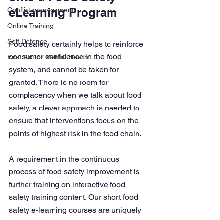
eLearning Program
Conflict management
Online Training
Self Defence
Food safety certainly helps to reinforce 
consumer confidence in the food 
First Aid for Mental Health
system, and cannot be taken for 
granted. There is no room for 
complacency when we talk about food 
safety, a clever approach is needed to 
ensure that interventions focus on the 
points of highest risk in the food chain.
A requirement in the continuous 
process of food safety improvement is 
further training on interactive food 
safety training content. Our short food 
safety e-learning courses are uniquely 