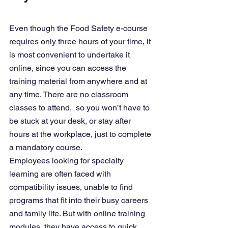
Even though the 
Food Safety e-course 
requires only three hours of your time
, it 
is most convenient to undertake it 
online, since you can access the 
training material from anywhere and at 
any time. There are no classroom 
classes to attend,  so you won’t have to 
be stuck at your desk, or stay after 
hours at the workplace, just to complete 
a mandatory course.
Employees looking for specialty 
learning are often faced with 
compatibility issues, unable to find 
programs that fit into their busy careers 
and family life. But with online training 
modules, they have access to quick 