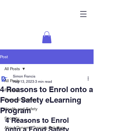
Post
All Posts
Simon Francis
All Posts
Aug 13, 2023
3 min read
4 Reasons to Enrol onto a
First Aid
Food Safety eLearning
Personal License
Program
Health and Safety
Security
4 Reasons to Enrol 
About Dynamo Training Solutions
onto a Food Safety 