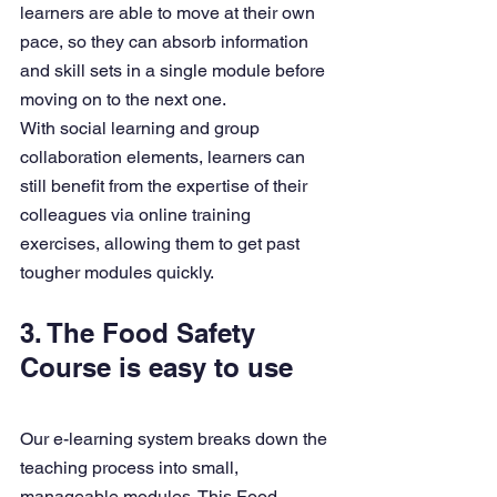
learners are able to move at their own 
pace, so they can absorb information 
and skill sets in a single module before 
moving on to the next one.
With social learning and group 
collaboration elements, learners can 
still benefit from the expertise of their 
colleagues via online training 
exercises, allowing them to get past 
tougher modules quickly. 
3. The Food Safety 
Course is easy to use
Our e-learning system breaks down the 
teaching process into small, 
manageable modules. This Food 