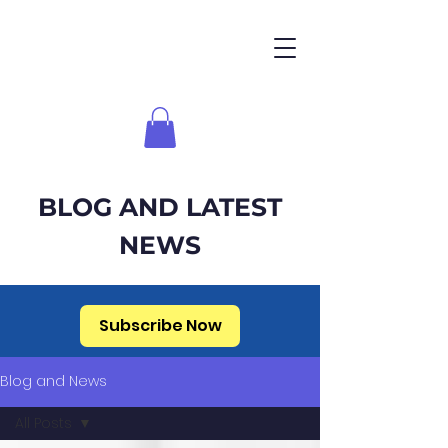
BLOG AND LATEST
NEWS
Subscribe Now
Blog and News
All Posts