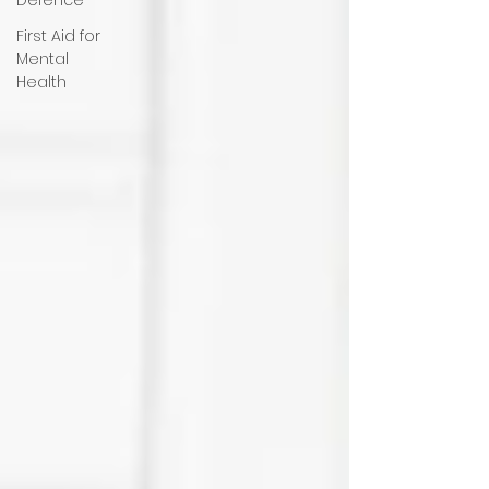
First Aid for
Mental
Health