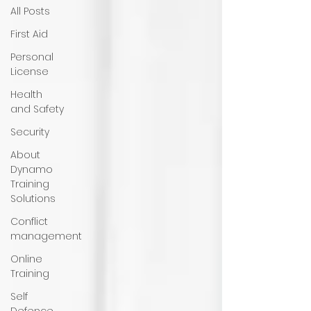
All Posts
First Aid
Personal
License
Health
and Safety
Security
About
Dynamo
Training
Solutions
Conflict
management
Online
Training
Self
Defence