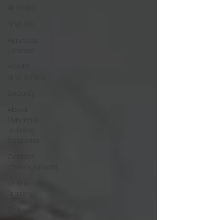
All Posts
First Aid
Personal
License
Health
and Safety
Security
About
Dynamo
Training
Solutions
Conflict
management
Online
Training
Self
Defence