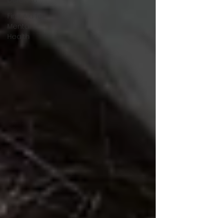
First Aid for
Mental
Health