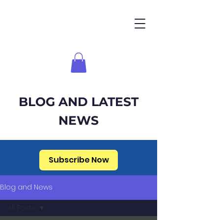
BLOG AND LATEST
NEWS
Subscribe Now
Blog and News
All Posts